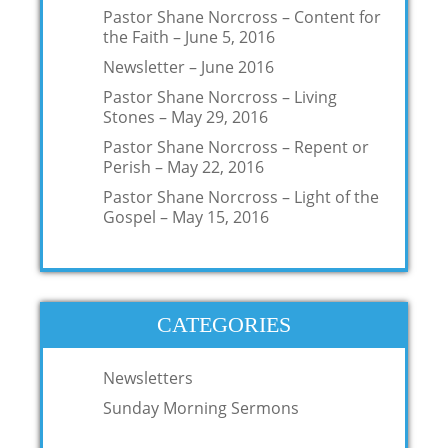
Pastor Shane Norcross – Content for
the Faith – June 5, 2016
Newsletter – June 2016
Pastor Shane Norcross – Living
Stones – May 29, 2016
Pastor Shane Norcross – Repent or
Perish – May 22, 2016
Pastor Shane Norcross – Light of the
Gospel – May 15, 2016
CATEGORIES
Newsletters
Sunday Morning Sermons