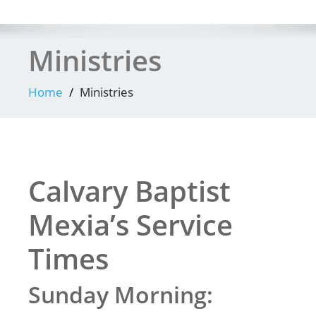
Ministries
Home
Ministries
Calvary Baptist
Mexia’s Service
Times
Sunday Morning: