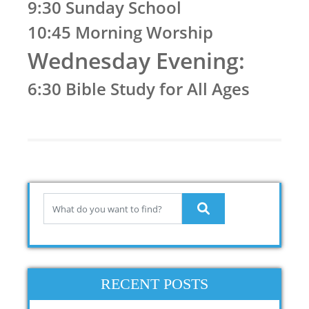
9:30 Sunday School
10:45 Morning Worship
Wednesday Evening:
6:30 Bible Study for All Ages
RECENT POSTS