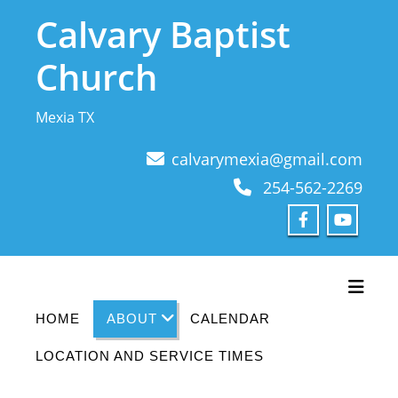
Skip
Calvary Baptist
to
content
Church
Mexia TX
calvarymexia@gmail.com
254-562-2269
Toggl
HOME
ABOUT
CALENDAR
LOCATION AND SERVICE TIMES